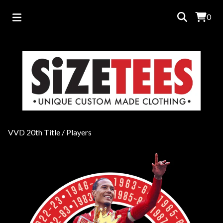
0
VVD 20th Title
/
Players