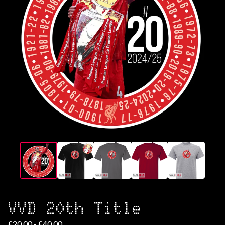
VVD 20th Title
£
20.00 -
£
40.00