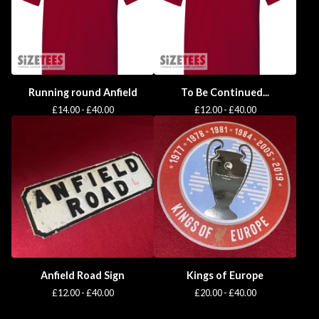
Running round Anfield
To Be Continued...
£
14.00 -
£
40.00
£
12.00 -
£
40.00
Anfield Road Sign
Kings of Europe
£
12.00 -
£
40.00
£
20.00 -
£
40.00