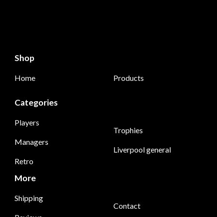
Shop
Home
Products
Categories
Players
Trophies
Managers
Liverpool general
Retro
More
Shipping
Contact