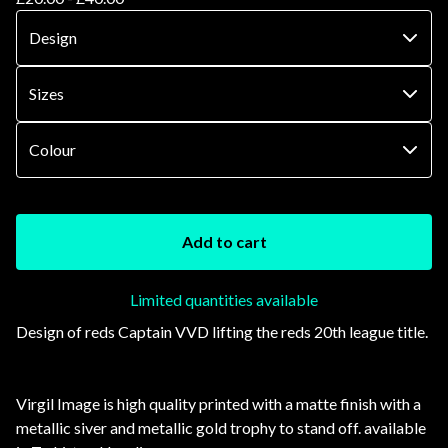
Add to cart
Limited quantities available
Design of reds Captain VVD lifting the reds 20th league title.
Virgil Image is high quality printed with a matte finish with a
metallic siver and metallic gold trophy to stand off. available