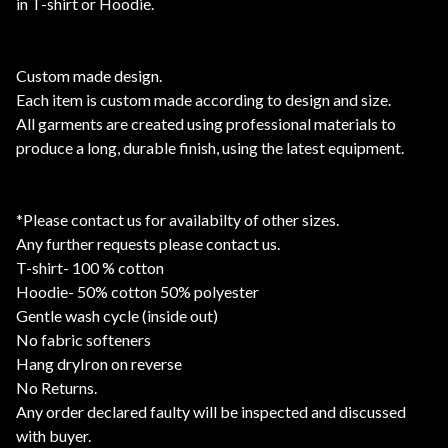
in T-shirt or Hoodie.
Custom made design.
Each item is custom made according to design and size.
All garments are created using professional materials to
produce a long, durable finish, using the latest equipment.
*Please contact us for availabilty of other sizes.
Any further requests please contact us.
T-shirt- 100 % cotton
Hoodie- 50% cotton 50% polyester
Gentle wash cycle (inside out)
No fabric softeners
Hang dryIron on reverse
No Returns.
Any order declared faulty will be inspected and discussed
with buyer.