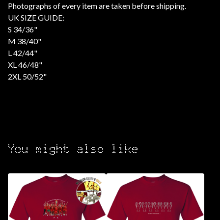
Photographs of every item are taken before shipping.
UK SIZE GUIDE:
S 34/36"
M 38/40"
L 42/44"
XL 46/48"
2XL 50/52"
You might also like