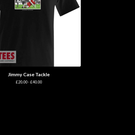
Jimmy Case Tackle
£
20.00 -
£
40.00