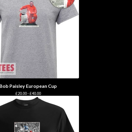
Bob Paisley European Cup
£
20.00 -
£
40.00