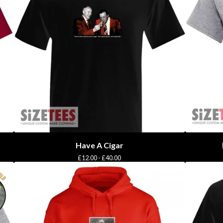
Have A Cigar
£
12.00 -
£
40.00