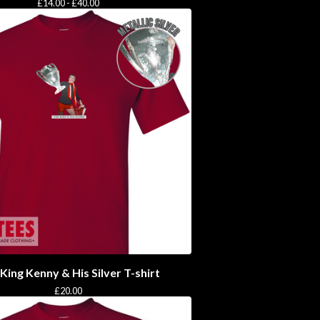
£
14.00 -
£
40.00
King Kenny & His Silver T-shirt
£
20.00