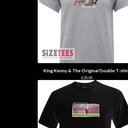
King Kenny & The Original Double T-shi
£
20.00