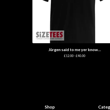
Jürgen said to me yer know…
£
12.00 -
£
40.00
Shop
Categ