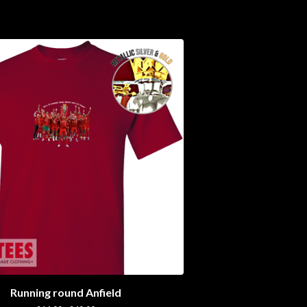
Running round Anfield