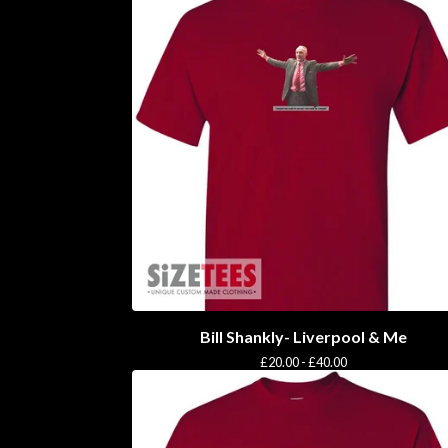
Bill Shankly- Liverpool & Me
£
20.00 -
£
40.00