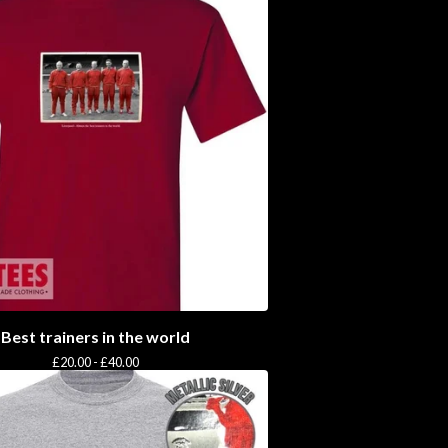
Best trainers in the world
£
20.00 -
£
40.00