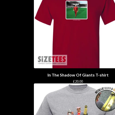
In The Shadow Of Giants T-shirt
£
20.00