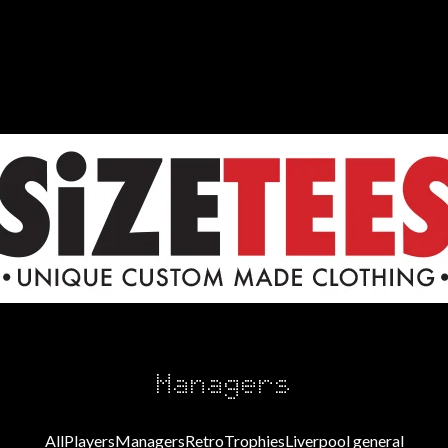
Managers
All
Players
Managers
Retro
Trophies
Liverpool general