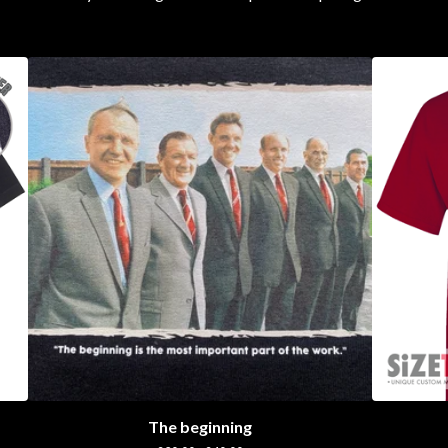
The beginning