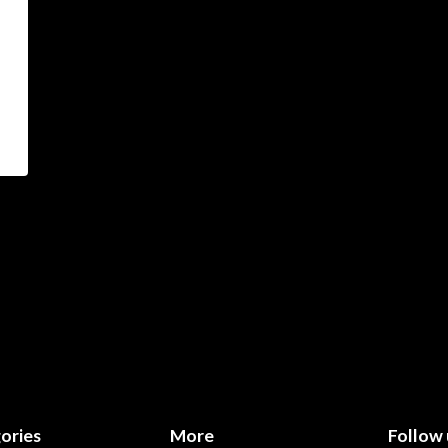
ories
More
Follow 