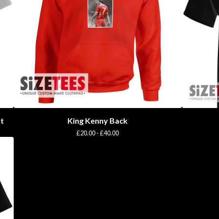
rt
King Kenny Back
£
20.00 -
£
40.00