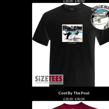
£
20.00 -
£
40.00
Cool By The Pool
£
20.00 -
£
40.00