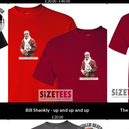
£
20.00 -
£
40.00
Bill Shankly - up and up and up
The 
£
20.00