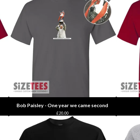
Bob Paisley - One year we came second
£
20.00