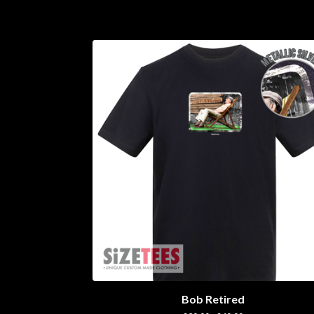
Bob Retired