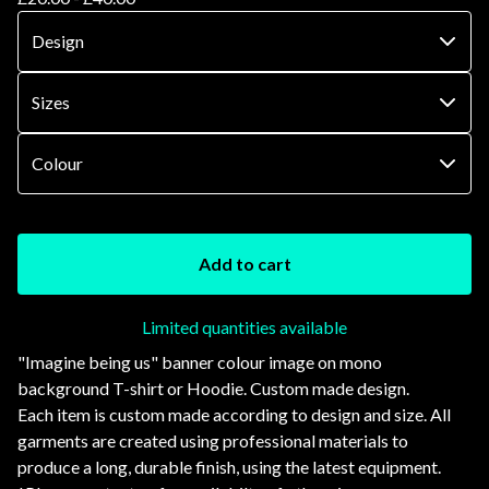
Add to cart
Limited quantities available
"Imagine being us" banner colour image on mono
background T-shirt or Hoodie. Custom made design.
Each item is custom made according to design and size. All
garments are created using professional materials to
produce a long, durable finish, using the latest equipment.