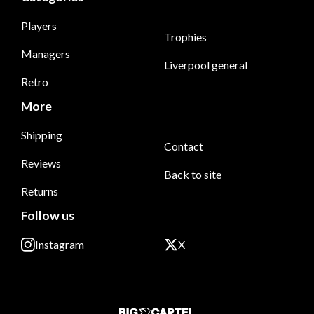
Players
Trophies
Managers
Liverpool general
Retro
More
Shipping
Contact
Reviews
Back to site
Returns
Follow us
Instagram
X