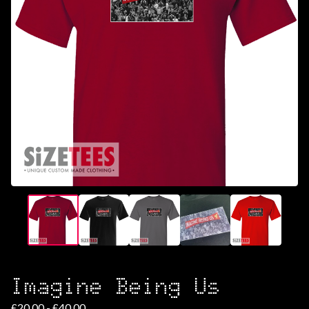
Imagine Being Us
£
20.00 -
£
40.00