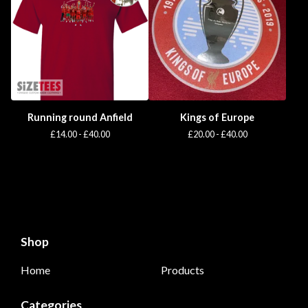
Running round Anfield
Kings of Europe
£
14.00 -
£
40.00
£
20.00 -
£
40.00
Shop
Home
Products
Categories