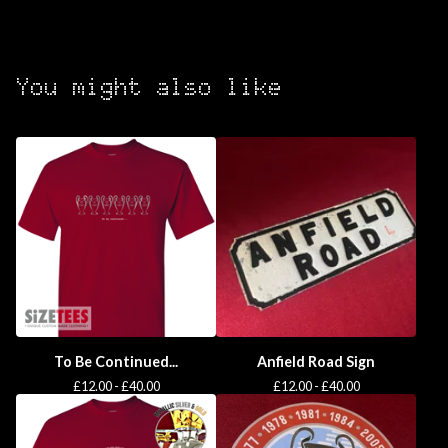
You might also like
To Be Continued...
Anfield Road Sign
£
12.00 -
£
40.00
£
12.00 -
£
40.00