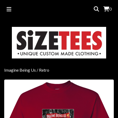
0
Imagine Being Us
/
Retro