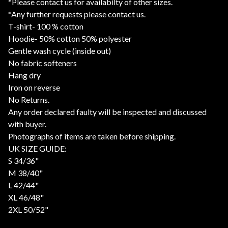
*Please contact us for availabilty of other sizes.
*Any further requests please contact us.
T-shirt- 100 % cotton
Hoodie- 50% cotton 50% polyester
Gentle wash cycle (inside out)
No fabric softeners
Hang dry
Iron on reverse
No Returns.
Any order declared faulty will be inspected and discussed
with buyer.
Photographs of items are taken before shipping.
UK SIZE GUIDE:
S 34/36"
M 38/40"
L 42/44"
XL 46/48"
2XL 50/52"