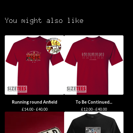
You might also like
Running round Anfield
To Be Continued...
£
14.00 -
£
40.00
£
12.00 -
£
40.00