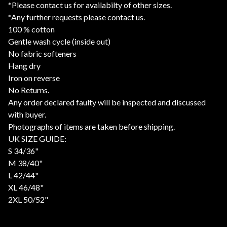
*Please contact us for availabilty of other sizes.
*Any further requests please contact us.
100 % cotton
Gentle wash cycle (inside out)
No fabric softeners
Hang dry
Iron on reverse
No Returns.
Any order declared faulty will be inspected and discussed
with buyer.
Photographs of items are taken before shipping.
UK SIZE GUIDE:
S 34/36"
M 38/40"
L 42/44"
XL 46/48"
2XL 50/52"