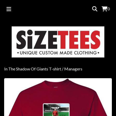
0
In The Shadow Of Giants T-shirt
/
Managers