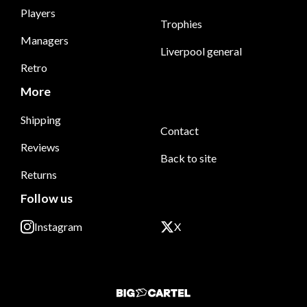
Players
Trophies
Managers
Liverpool general
Retro
More
Shipping
Contact
Reviews
Back to site
Returns
Follow us
Instagram
X