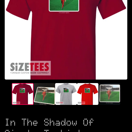
In The Shadow Of