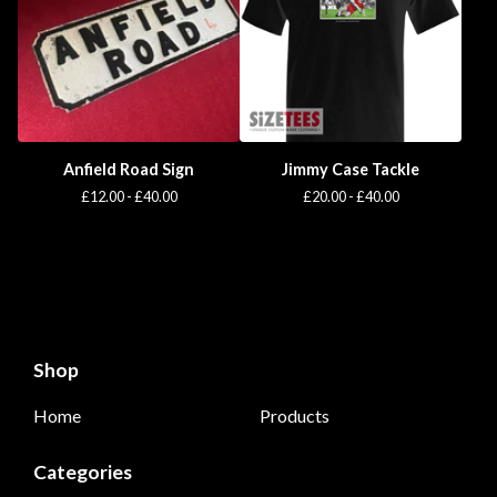
Anfield Road Sign
Jimmy Case Tackle
£
12.00 -
£
40.00
£
20.00 -
£
40.00
Shop
Home
Products
Categories