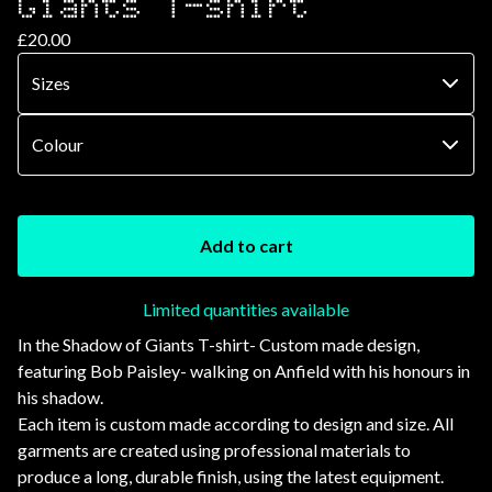
Giants T-shirt
£
20.00
Add to cart
Limited quantities available
In the Shadow of Giants T-shirt- Custom made design,
featuring Bob Paisley- walking on Anfield with his honours in
his shadow.
Each item is custom made according to design and size. All
garments are created using professional materials to
produce a long, durable finish, using the latest equipment.